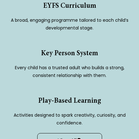
EYFS Curriculum
A broad, engaging programme tailored to each child’s
developmental stage.
Key Person System
Every child has a trusted adult who builds a strong,
consistent relationship with them.
Play-Based Learning
Activities designed to spark creativity, curiosity, and
confidence.