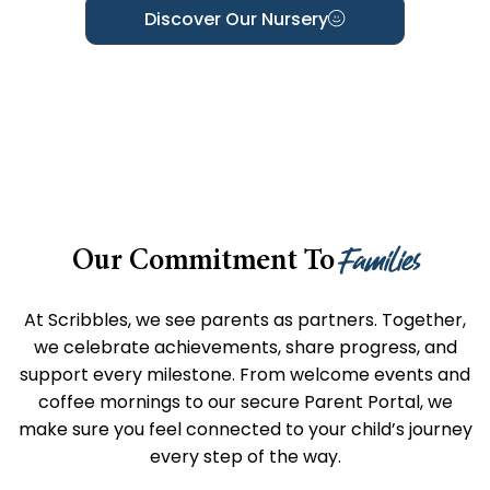
Discover Our Nursery
Families
Our Commitment To
At Scribbles, we see parents as partners. Together,
we celebrate achievements, share progress, and
support every milestone. From welcome events and
coffee mornings to our secure Parent Portal, we
make sure you feel connected to your child’s journey
every step of the way.