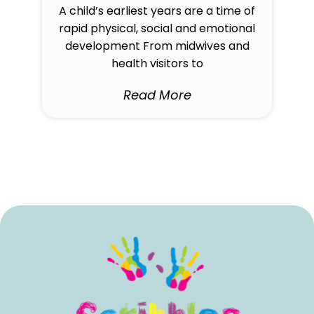
A child’s earliest years are a time of
rapid physical, social and emotional
development From midwives and
health visitors to
Read More