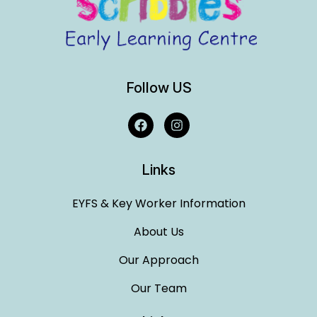
Follow US
Links
EYFS & Key Worker Information
About Us
Our Approach
Our Team