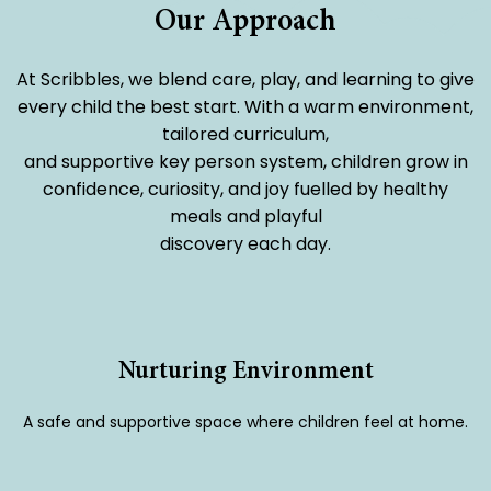
Our Approach
At Scribbles, we blend care, play, and learning to give
every child the best start. With a warm environment,
tailored curriculum,
and supportive key person system, children grow in
confidence, curiosity, and joy fuelled by healthy
meals and playful
discovery each day.
Nurturing Environment
A safe and supportive space where children feel at home.