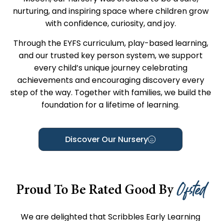
nurturing, and inspiring space where children grow
with confidence, curiosity, and joy.
Through the EYFS curriculum, play-based learning,
and our trusted key person system, we support
every child’s unique journey celebrating
achievements and encouraging discovery every
step of the way. Together with families, we build the
foundation for a lifetime of learning.
Discover Our Nursery
Ofsted
Proud To Be Rated Good By
We are delighted that Scribbles Early Learning