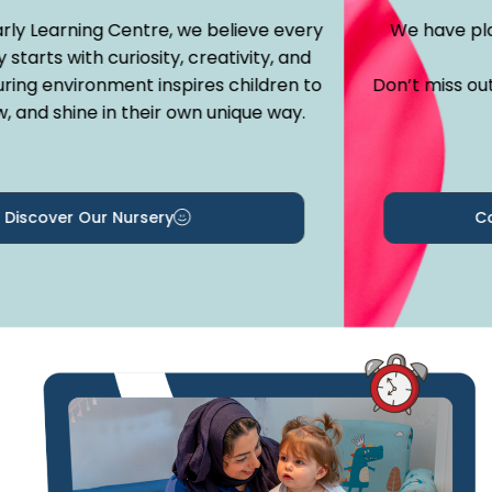
y Learning Centre, we believe every
We have place
tarts with curiosity, creativity, and
ng environment inspires children to
Don’t miss out —
and shine in their own unique way.
iscover Our Nursery
Cont