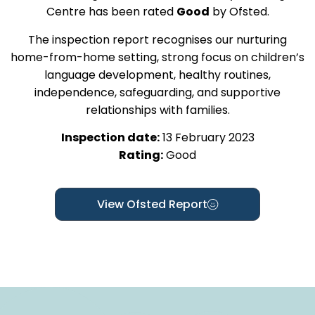
Centre has been rated
Good
by Ofsted.
The inspection report recognises our nurturing
home-from-home setting, strong focus on children’s
language development, healthy routines,
independence, safeguarding, and supportive
relationships with families.
Inspection date:
13 February 2023
Rating:
Good
View Ofsted Report