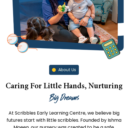
About Us
Caring For Little Hands, Nurturing
Big Dreams
At Scribbles Early Learning Centre, we believe big
futures start with little scribbles. Founded by Ishma
Moeen, our nursery was created to be a safe,