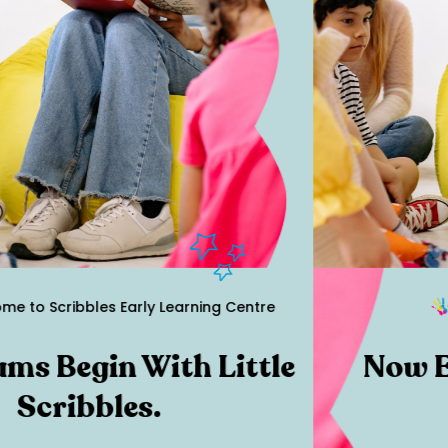
to Scribbles Early Learning Centre
s Begin With Little
Now En
Scribbles.