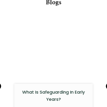
Blogs
What Is Safeguarding In Early
Years?