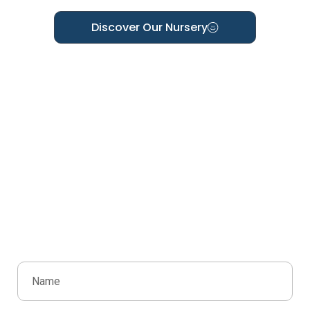
Discover Our Nursery
Ready To Join The Scribbles
Family?
We’d love to welcome you and your child to
Scribbles Early Learning Centre. Book a visit, ask a
question, or request more information—we’re here
to help every step of the way.