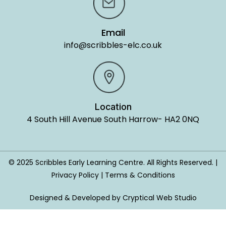
Email
info@scribbles-elc.co.uk
Location
4 South Hill Avenue South Harrow- HA2 0NQ
© 2025 Scribbles Early Learning Centre. All Rights Reserved. |
Privacy Policy | Terms & Conditions
Designed & Developed by Cryptical Web Studio