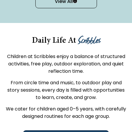
View All
Scribbles
Daily Life At
Children at Scribbles enjoy a balance of structured
activities, free play, outdoor exploration, and quiet
reflection time.
From circle time and music, to outdoor play and
story sessions, every day is filled with opportunities
to learn, create, and grow.
We cater for children aged 0–5 years, with carefully
designed routines for each age group.