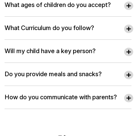
What ages of children do you accept?
What Curriculum do you follow?
Will my child have a key person?
Do you provide meals and snacks?
How do you communicate with parents?