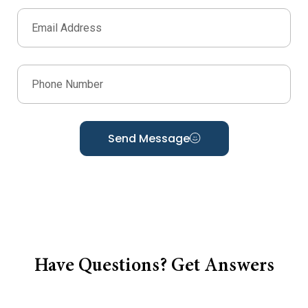
Send Message
Have Questions? Get Answers