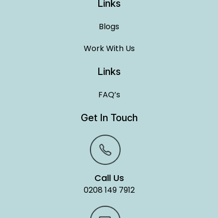
Links
Blogs
Work With Us
Links
FAQ’s
Get In Touch
Call Us
0208 149 7912