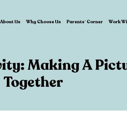
About Us
Why Choose Us
Parents’ Corner
Work Wi
vity: Making A Pict
Together