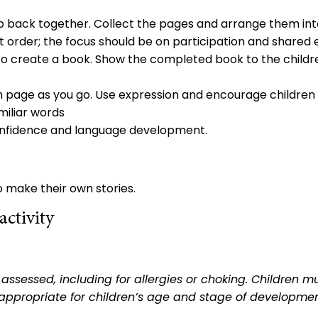
up back together. Collect the pages and arrange them int
 order; the focus should be on participation and shared
 to create a book. Show the completed book to the childr
h page as you go. Use expression and encourage children to
miliar words
, confidence and language development.
o make their own stories.
ctivity
sk assessed, including for allergies or choking. Childre
appropriate for children’s age and stage of developmen