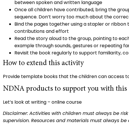
between spoken and written language
Once all children have contributed, bring the gro
sequence. Don’t worry too much about the correct
Bind the pages together using a stapler or ribbon
contributions and effort
Read the story aloud to the group, pointing to eac
example through sounds, gestures or repeating fa
Revisit the book regularly to support familiarity
How to extend this activity
Provide template books that the children can access t
NDNA products to support you with this a
Let’s look at writing
– online course
Disclaimer: Activities with children must always be ri
supervision. Resources and materials must always be 