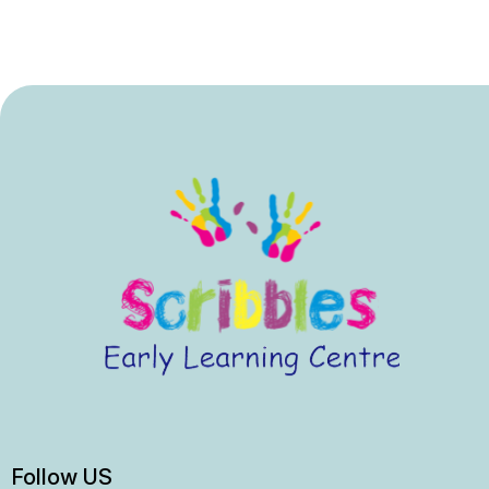
Follow US