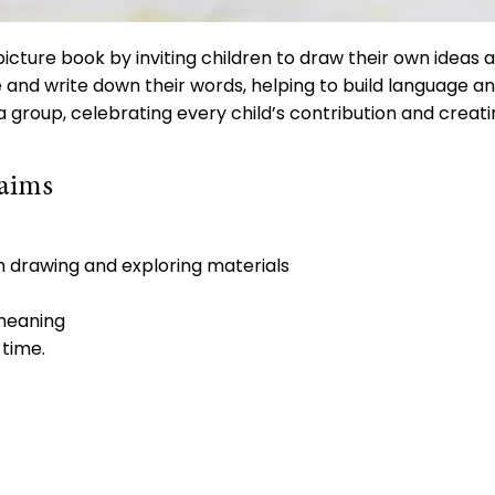
picture book by inviting children to draw their own ideas a
e and write down their words, helping to build language a
 group, celebrating every child’s contribution and creati
 aims
h drawing and exploring materials
 meaning
 time.