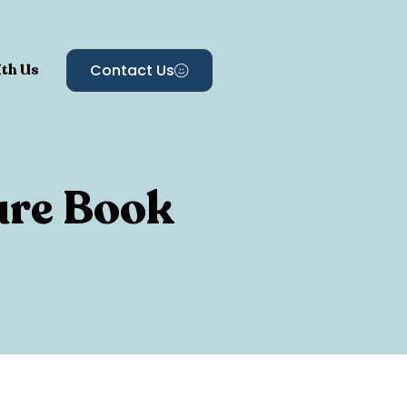
th Us
Contact Us
ure Book