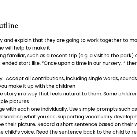
utline
ty and explain that they are going to work together to m
e will help to make it
g familiar, such as a recent trip (e.g. a visit to the park) 
-ended start like, “Once upon a time in our nursery…” then
y. Accept all contributions, including single words, sound
you make it up with the children
e story in a way that feels natural to them. Some childr
ple pictures
age with each one individually. Use simple prompts such as
 describing what you see, supporting vocabulary develo
be their picture. Record a short sentence based on their 
e child’s voice. Read the sentence back to the child to r