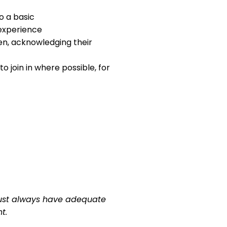
o a basic
 experience
en, acknowledging their
 join in where possible, for
n must always have adequate
t.