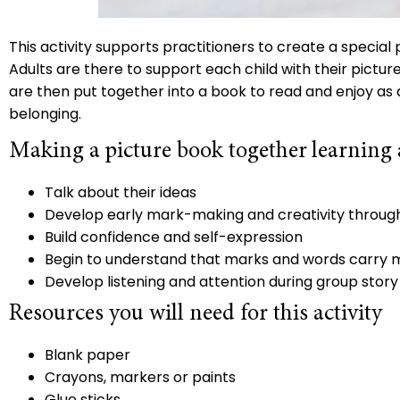
This activity supports practitioners to create a special 
Adults are there to support each child with their pictur
are then put together into a book to read and enjoy as a
belonging.
Making a picture book together learning
Talk about their ideas
Develop early mark-making and creativity throug
Build confidence and self-expression
Begin to understand that marks and words carry
Develop listening and attention during group story
Resources you will need for this activity
Blank paper
Crayons, markers or paints
Glue sticks