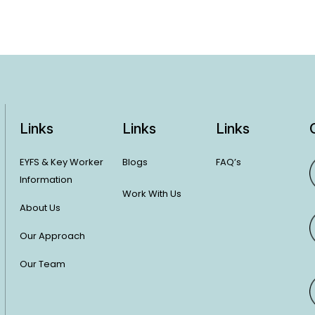
Links
Links
Links
EYFS & Key Worker
Blogs
FAQ’s
Information
Work With Us
About Us
Our Approach
Our Team