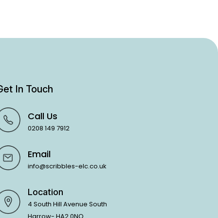
Get In Touch
Call Us
0208 149 7912
Email
info@scribbles-elc.co.uk
Location
4 South Hill Avenue South
Harrow- HA2 0NQ