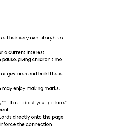
ake their very own storybook.
or a current interest.
 pause, giving children time
s or gestures and build these
en may enjoy making marks,
, “Tell me about your picture,”
pment
words directly onto the page.
einforce the connection