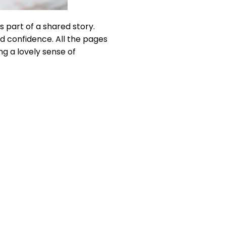
s part of a shared story.
nd confidence. All the pages
ng a lovely sense of