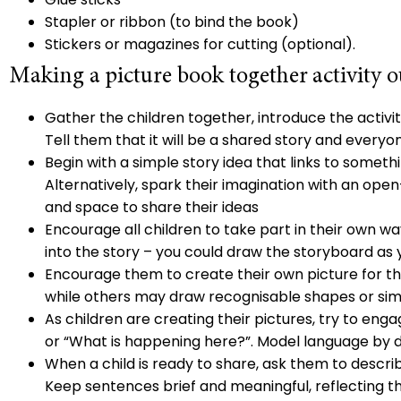
Stapler or ribbon (to bind the book)
Stickers or magazines for cutting (optional).
Making a picture book together activity o
Gather the children together, introduce the activi
Tell them that it will be a shared story and everyon
Begin with a simple story idea that links to somethin
Alternatively, spark their imagination with an open
and space to share their ideas
Encourage all children to take part in their own wa
into the story – you could draw the storyboard as 
Encourage them to create their own picture for th
while others may draw recognisable shapes or sim
As children are creating their pictures, try to eng
or “What is happening here?”. Model language by
When a child is ready to share, ask them to descri
Keep sentences brief and meaningful, reflecting th