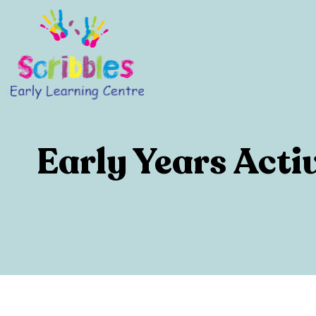
Early Years Acti