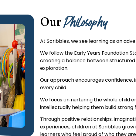
Philosophy
Our
At Scribbles, we see learning as an adv
We follow the Early Years Foundation S
creating a balance between structured
exploration.
Our approach encourages confidence, i
every child.
We focus on nurturing the whole child em
intellectually helping them build strong f
Through positive relationships, imagina
experiences, children at Scribbles grow 
learners who feel proud of who they are