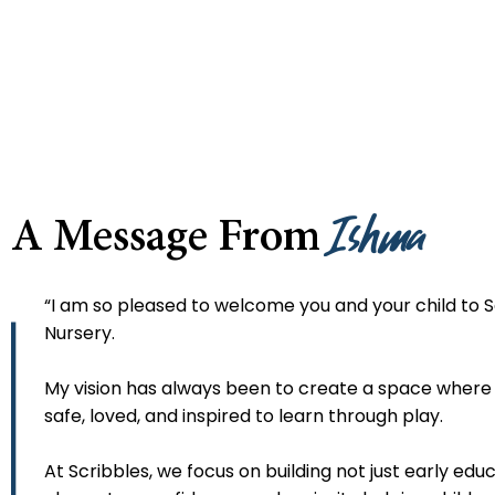
Ishma
A Message From
“I am so pleased to welcome you and your child to S
Nursery.
My vision has always been to create a space where 
safe, loved, and inspired to learn through play.
At Scribbles, we focus on building not just early educ