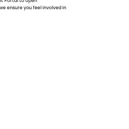
t Portal to open
we ensure you feel involved in