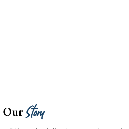
Story
Our