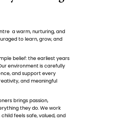
ntre a warm, nurturing, and
ouraged to learn, grow, and
imple belief: the earliest years
 Our environment is carefully
dence, and support every
creativity, and meaningful
oners brings passion,
erything they do. We work
child feels safe, valued, and