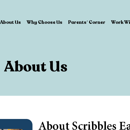
About Us
Why Choose Us
Parents’ Corner
Work Wi
About Us
About Scribbles E