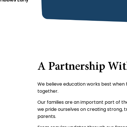
A Partnership Wi
We believe education works best when
together.
Our families are an important part of t
we pride ourselves on creating strong, tr
parents.