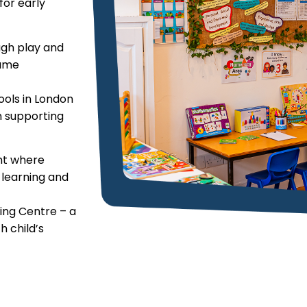
or early
ough play and
same
ools in London
n supporting
ent where
r learning and
ing Centre – a
h child’s