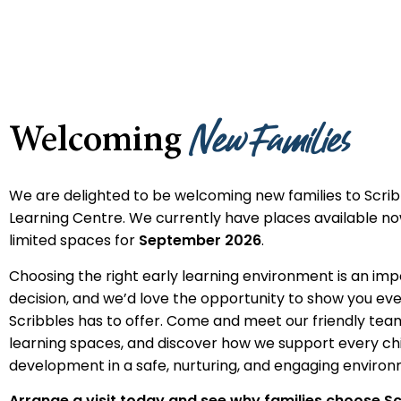
New Families
Welcoming
We are delighted to be welcoming new families to Scrib
Learning Centre. We currently have places available now
limited spaces for
September 2026
.
Choosing the right early learning environment is an im
decision, and we’d love the opportunity to show you ev
Scribbles has to offer. Come and meet our friendly tea
learning spaces, and discover how we support every chi
development in a safe, nurturing, and engaging environ
Arrange a visit today and see why families choose Sc