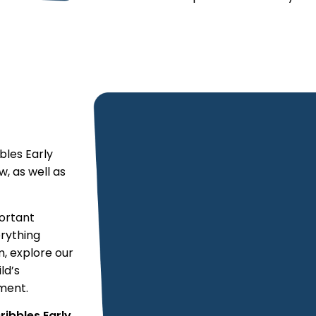
bles Early
, as well as
portant
erything
m, explore our
ld’s
ment.
ribbles Early