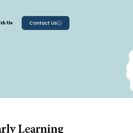
th Us
Contact Us
arly Learning