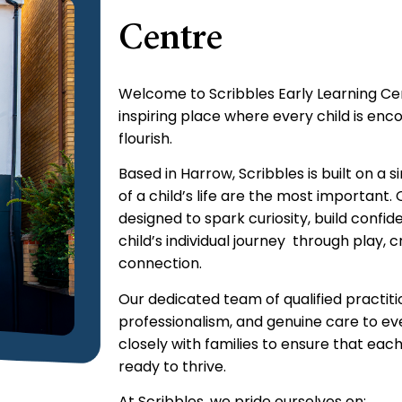
Centre
Welcome to Scribbles Early Learning Ce
inspiring place where every child is enc
flourish.
Based in Harrow, Scribbles is built on a s
of a child’s life are the most important.
designed to spark curiosity, build confi
child’s individual journey through play, 
connection.
Our dedicated team of qualified practiti
professionalism, and genuine care to ev
closely with families to ensure that each 
ready to thrive.
At Scribbles, we pride ourselves on: