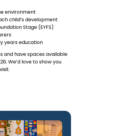
me environment
each child’s development
Foundation Stage (EYFS)
arers
y years education
s and have spaces available
26. We’d love to show you
isit.