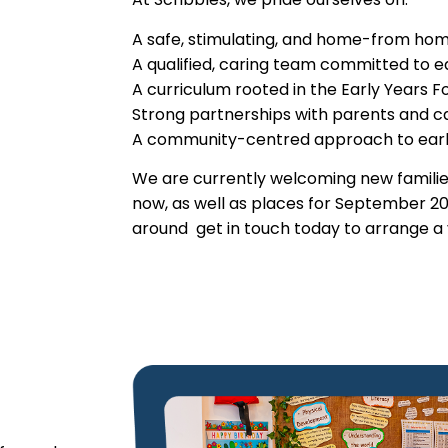
A safe, stimulating, and home-from ho
A qualified, caring team committed to 
A curriculum rooted in the Early Years 
Strong partnerships with parents and c
A community-centred approach to earl
We are currently welcoming new familie
now, as well as places for September 20
around get in touch today to arrange a v