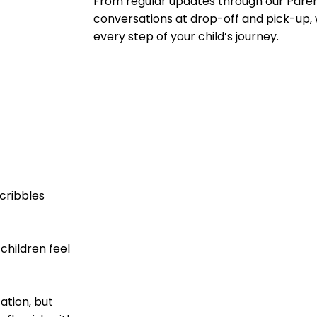
From regular updates through our Paren
conversations at drop-off and pick-up, 
every step of your child’s journey.
cribbles
children feel
ation, but