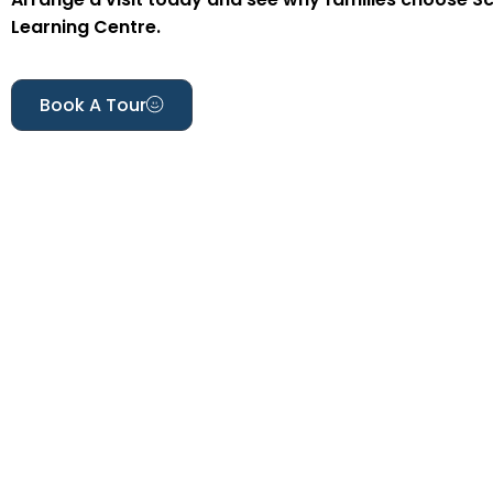
Learning Centre.
Book A Tour