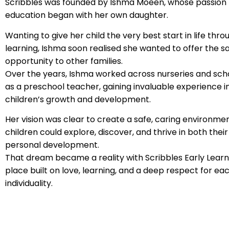
Scribbles was founded by Ishma Moeen, whose passion f
education began with her own daughter.
Wanting to give her child the very best start in life thr
learning, Ishma soon realised she wanted to offer the 
opportunity to other families.
Over the years, Ishma worked across nurseries and sch
as a preschool teacher, gaining invaluable experience i
children’s growth and development.
Her vision was clear to create a safe, caring environm
children could explore, discover, and thrive in both thei
personal development.
That dream became a reality with Scribbles Early Learn
place built on love, learning, and a deep respect for eac
individuality.