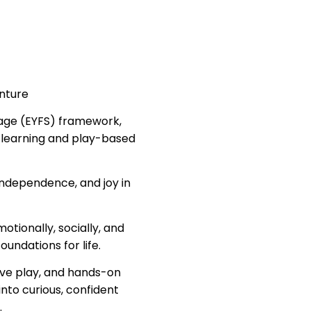
enture
tage (EYFS) framework,
 learning and play-based
ndependence, and joy in
otionally, socially, and
oundations for life.
tive play, and hands-on
into curious, confident
.