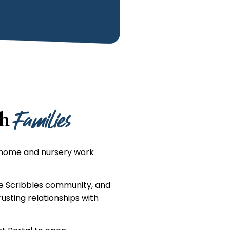
Families
th
 home and nursery work
he Scribbles community, and
usting relationships with