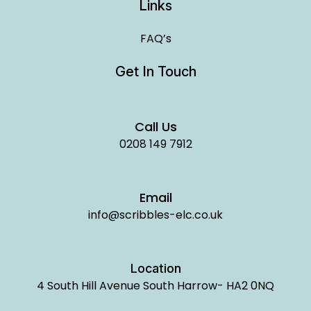
Links
FAQ’s
Get In Touch
Call Us
0208 149 7912
Email
info@scribbles-elc.co.uk
Location
4 South Hill Avenue South Harrow- HA2 0NQ