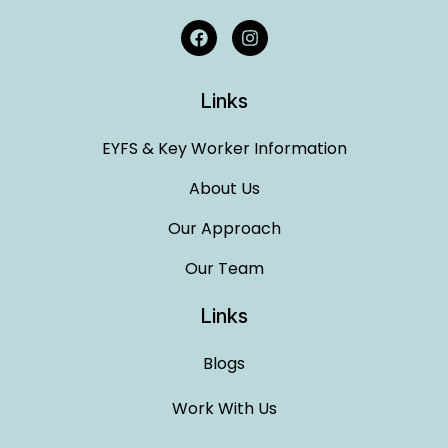
Links
EYFS & Key Worker Information
About Us
Our Approach
Our Team
Links
Blogs
Work With Us