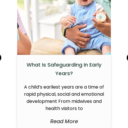
What Is Safeguarding In Early
Years?
A child’s earliest years are a time of
rapid physical, social and emotional
development From midwives and
health visitors to
Read More