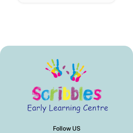
Follow US