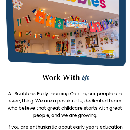
Us
Work With
At Scribbles Early Learning Centre, our people are
everything. We are a passionate, dedicated team
who believe that great childcare starts with great
people, and we are growing.
If you are enthusiastic about early years education