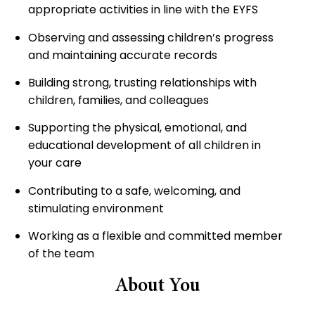
appropriate activities in line with the EYFS
Observing and assessing children’s progress
and maintaining accurate records
Building strong, trusting relationships with
children, families, and colleagues
Supporting the physical, emotional, and
educational development of all children in
your care
Contributing to a safe, welcoming, and
stimulating environment
Working as a flexible and committed member
of the team
About You