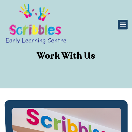
Work With Us