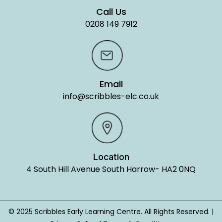
Call Us
0208 149 7912
Email
info@scribbles-elc.co.uk
Location
4 South Hill Avenue South Harrow- HA2 0NQ
© 2025 Scribbles Early Learning Centre. All Rights Reserved. |