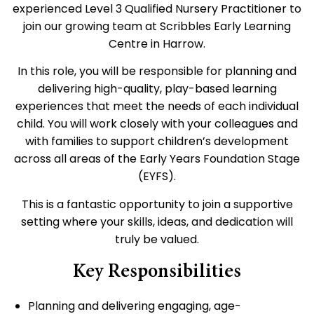
experienced Level 3 Qualified Nursery Practitioner to
join our growing team at Scribbles Early Learning
Centre in Harrow.
In this role, you will be responsible for planning and
delivering high-quality, play-based learning
experiences that meet the needs of each individual
child. You will work closely with your colleagues and
with families to support children’s development
across all areas of the Early Years Foundation Stage
(EYFS).
This is a fantastic opportunity to join a supportive
setting where your skills, ideas, and dedication will
truly be valued.
Key Responsibilities
Planning and delivering engaging, age-