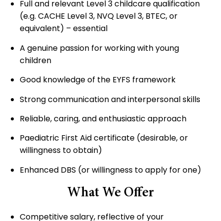
Full and relevant Level 3 childcare qualification
(e.g. CACHE Level 3, NVQ Level 3, BTEC, or
equivalent) – essential
A genuine passion for working with young
children
Good knowledge of the EYFS framework
Strong communication and interpersonal skills
Reliable, caring, and enthusiastic approach
Paediatric First Aid certificate (desirable, or
willingness to obtain)
Enhanced DBS (or willingness to apply for one)
What We Offer
Competitive salary, reflective of your