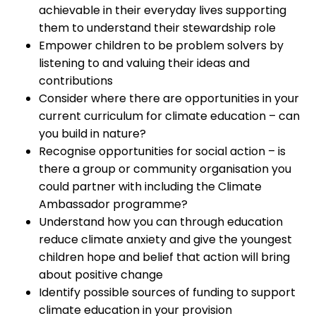
achievable in their everyday lives supporting
them to understand their stewardship role
Empower children to be problem solvers by
listening to and valuing their ideas and
contributions
Consider where there are opportunities in your
current curriculum for climate education – can
you build in nature?
Recognise opportunities for social action – is
there a group or community organisation you
could partner with including the Climate
Ambassador programme?
Understand how you can through education
reduce climate anxiety and give the youngest
children hope and belief that action will bring
about positive change
Identify possible sources of funding to support
climate education in your provision