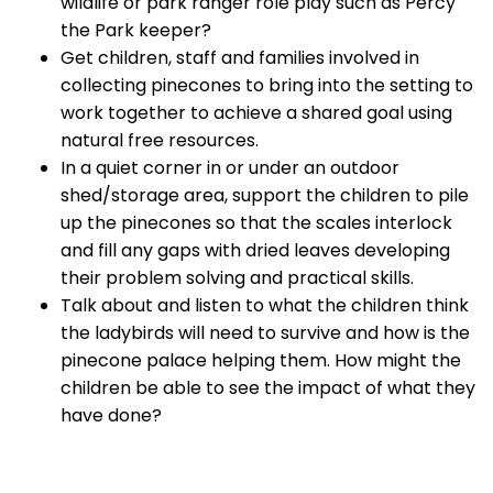
wildlife or park ranger role play such as Percy
the Park keeper?
Get children, staff and families involved in
collecting pinecones to bring into the setting to
work together to achieve a shared goal using
natural free resources.
In a quiet corner in or under an outdoor
shed/storage area, support the children to pile
up the pinecones so that the scales interlock
and fill any gaps with dried leaves developing
their problem solving and practical skills.
Talk about and listen to what the children think
the ladybirds will need to survive and how is the
pinecone palace helping them. How might the
children be able to see the impact of what they
have done?