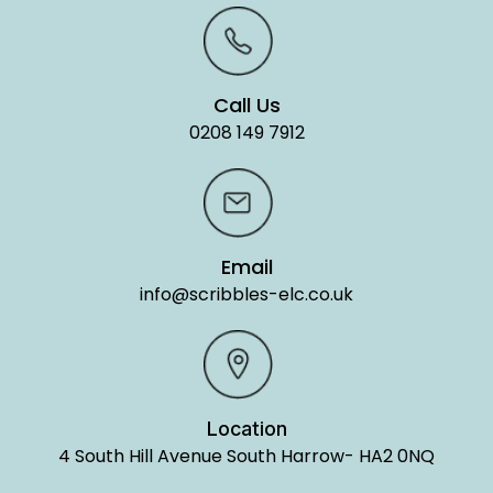
Call Us
0208 149 7912
Email
info@scribbles-elc.co.uk
Location
4 South Hill Avenue South Harrow- HA2 0NQ