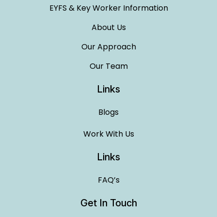
EYFS & Key Worker Information
About Us
Our Approach
Our Team
Links
Blogs
Work With Us
Links
FAQ’s
Get In Touch