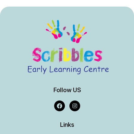
Follow US
Links