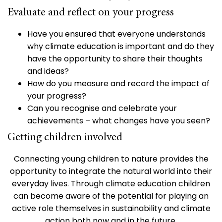
Evaluate and reflect on your progress
Have you ensured that everyone understands
why climate education is important and do they
have the opportunity to share their thoughts
and ideas?
How do you measure and record the impact of
your progress?
Can you recognise and celebrate your
achievements – what changes have you seen?
Getting children involved
Connecting young children to nature provides the
opportunity to integrate the natural world into their
everyday lives. Through climate education children
can become aware of the potential for playing an
active role themselves in sustainability and climate
action both now and in the future.