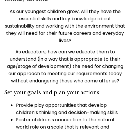
As our youngest children grow, will they have the
essential skills and key knowledge about
sustainability and working with the environment that
they will need for their future careers and everyday
lives?
As educators, how can we educate them to
understand (in a way that is appropriate to their
age/stage of development) the need for changing
our approach to meeting our requirements today
without endangering those who come after us?
Set your goals and plan your actions
Provide play opportunities that develop
children’s thinking and decision-making skills
Foster children’s connection to the natural
world role on a scale that is relevant and