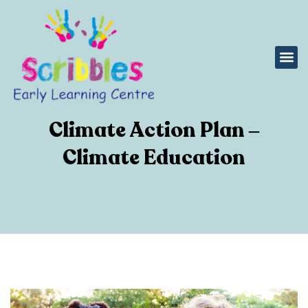
Climate Action Plan –
Climate Education