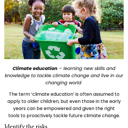
Climate education
– learning new skills and
knowledge to tackle climate change and live in our
changing world
The term ‘climate education’ is often assumed to
apply to older children, but even those in the early
years can be empowered and given the right
tools to proactively tackle future climate change.
Identify the risks