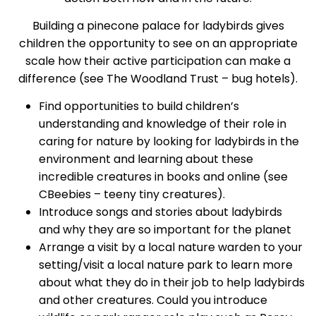
Building a pinecone palace for ladybirds gives
children the opportunity to see on an appropriate
scale how their active participation can make a
difference (see
The Woodland Trust – bug hotels
).
Find opportunities to build children’s
understanding and knowledge of their role in
caring for nature by looking for ladybirds in the
environment and learning about these
incredible creatures in books and online (
see
CBeebies – teeny tiny creatures
).
Introduce songs and stories about ladybirds
and why they are so important for the planet
Arrange a visit by a local nature warden to your
setting/visit a local nature park to learn more
about what they do in their job to help ladybirds
and other creatures. Could you introduce