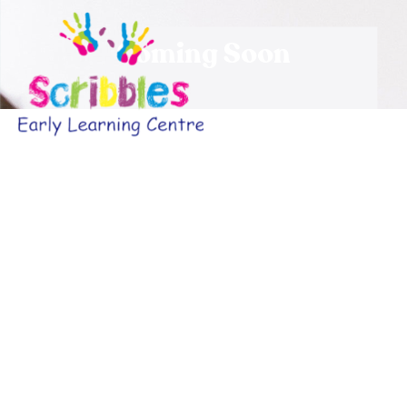
Coming Soon