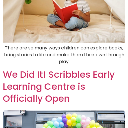
There are so many ways children can explore books,
bring stories to life and make them their own through
play.
We Did It! Scribbles Early
Learning Centre is
Officially Open