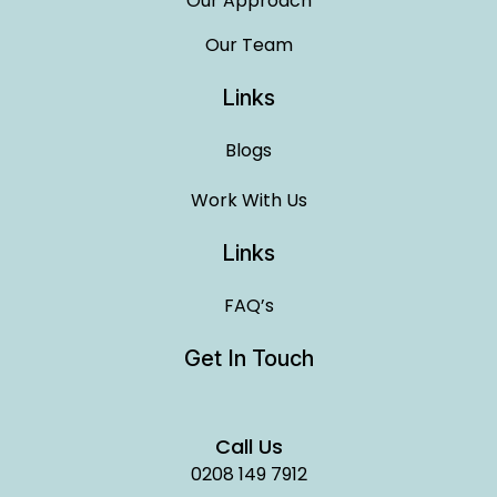
Our Approach
Our Team
Links
Blogs
Work With Us
Links
FAQ’s
Get In Touch
Call Us
0208 149 7912