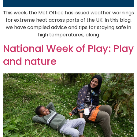
This week, the Met Office has issued weather warnings
for extreme heat across parts of the UK. In this blog,
we have compiled advice and tips for staying safe in
high temperatures, along
National Week of Play: Play
and nature