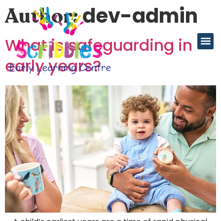
dev-admin
Author:
What is safeguarding in
early years?