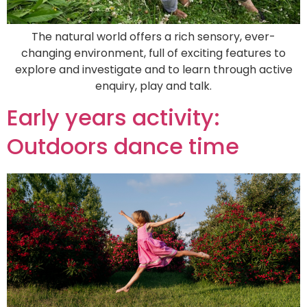
The natural world offers a rich sensory, ever-
changing environment, full of exciting features to
explore and investigate and to learn through active
enquiry, play and talk.
Early years activity:
Outdoors dance time