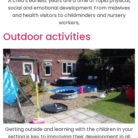
A child’s earliest years are a time of rapid physical,
social and emotional development From midwives
and health visitors to childminders and nursery
workers,
Outdoor activities
Getting outside and learning with the children in your
setting is key to improving their development in all