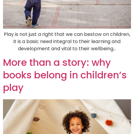
Play is not just a right that we can bestow on children,
it is a basic need integral to their learning and
development and vital to their wellbeing…
More than a story: why
books belong in children’s
play