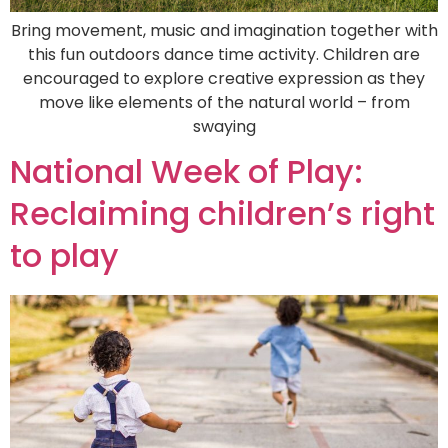
Bring movement, music and imagination together with
this fun outdoors dance time activity. Children are
encouraged to explore creative expression as they
move like elements of the natural world – from
swaying
National Week of Play:
Reclaiming children’s right
to play