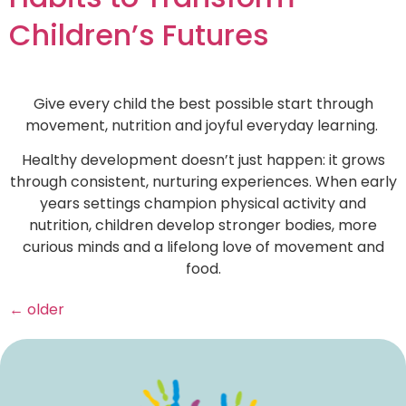
Children’s Futures
Give every child the best possible start through
movement, nutrition and joyful everyday learning.
Healthy development doesn’t just happen: it grows
through consistent, nurturing experiences. When early
years settings champion physical activity and
nutrition, children develop stronger bodies, more
curious minds and a lifelong love of movement and
food.
←
older