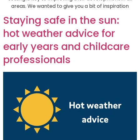
areas. We wanted to give you a bit of inspiration
Staying safe in the sun:
hot weather advice for
early years and childcare
professionals