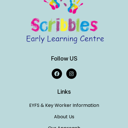
Follow US
Links
EYFS & Key Worker Information
About Us