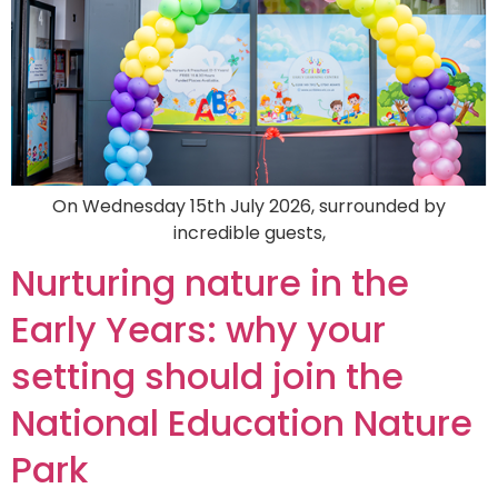
On Wednesday 15th July 2026, surrounded by
incredible guests,
Nurturing nature in the
Early Years: why your
setting should join the
National Education Nature
Park