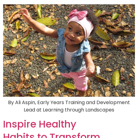
By Ali Aspin, Early Years Training and Development
Lead at Learning through Landscapes
Inspire Healthy
Habits to Transform