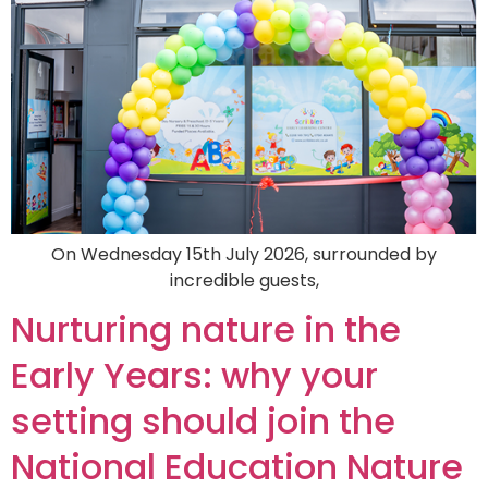
On Wednesday 15th July 2026, surrounded by
incredible guests,
Nurturing nature in the
Early Years: why your
setting should join the
National Education Nature