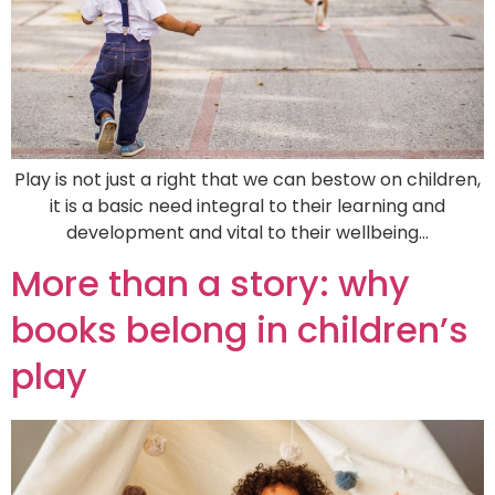
Play is not just a right that we can bestow on children,
it is a basic need integral to their learning and
development and vital to their wellbeing…
More than a story: why
books belong in children’s
play