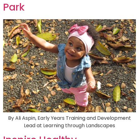
Park
By Ali Aspin, Early Years Training and Development
Lead at Learning through Landscapes