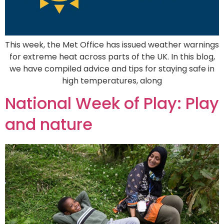
This week, the Met Office has issued weather warnings
for extreme heat across parts of the UK. In this blog,
we have compiled advice and tips for staying safe in
high temperatures, along
National Week of Play: Play
and nature