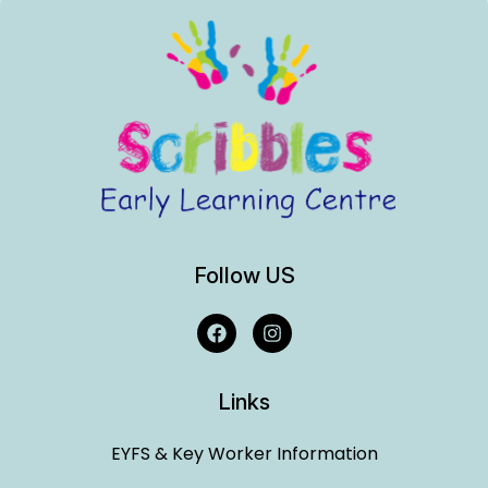
Follow US
Links
EYFS & Key Worker Information