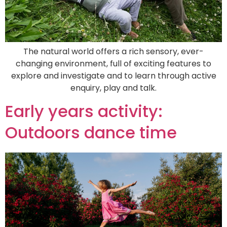
The natural world offers a rich sensory, ever-
changing environment, full of exciting features to
explore and investigate and to learn through active
enquiry, play and talk.
Early years activity:
Outdoors dance time