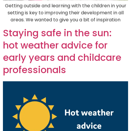
Getting outside and learning with the children in your
setting is key to improving their development in all
areas. We wanted to give you a bit of inspiration
Staying safe in the sun:
hot weather advice for
early years and childcare
professionals