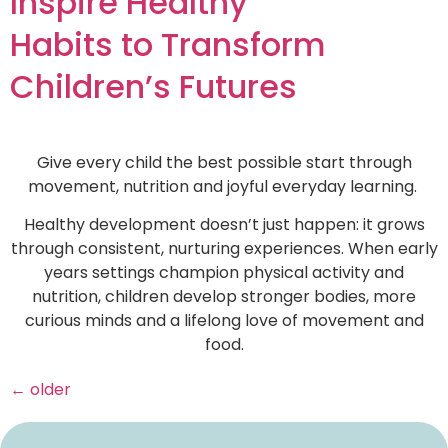
Inspire Healthy
Habits to Transform
Children’s Futures
Give every child the best possible start through
movement, nutrition and joyful everyday learning.
Healthy development doesn’t just happen: it grows
through consistent, nurturing experiences. When early
years settings champion physical activity and
nutrition, children develop stronger bodies, more
curious minds and a lifelong love of movement and
food.
←
older