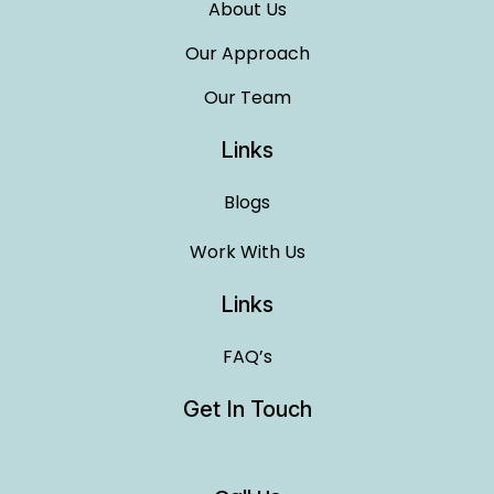
About Us
Our Approach
Our Team
Links
Blogs
Work With Us
Links
FAQ’s
Get In Touch