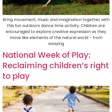
Bring movement, music and imagination together with
this fun outdoors dance time activity. Children are
encouraged to explore creative expression as they
move like elements of the natural world – from
swaying
National Week of Play:
Reclaiming children’s right
to play