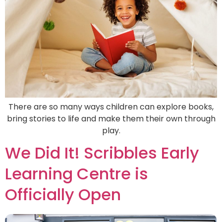
There are so many ways children can explore books,
bring stories to life and make them their own through
play.
We Did It! Scribbles Early
Learning Centre is
Officially Open