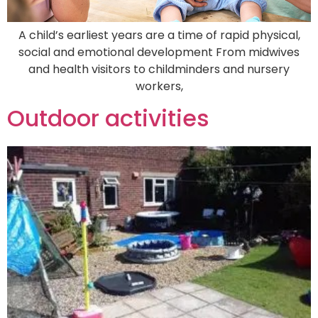
A child’s earliest years are a time of rapid physical,
social and emotional development From midwives
and health visitors to childminders and nursery
workers,
Outdoor activities